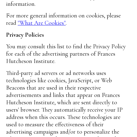
information.
For more general information on cookies, please
read
"What Are Cookies"
.
Privacy Policies
You may consult this list to find the Privacy Policy
for each of the advertising partners of Frances
Hutcheson Institute.
Third-party ad servers or ad networks uses
technologies like cookies, JavaScript, or Web
Beacons that are used in their respective
advertisements and links that appear on Frances
Hutcheson Institute, which are sent directly to
users' browser. They automatically receive your IP
address when this occurs. These technologies are
used to measure the effectiveness of their
advertising campaigns and/or to personalize the