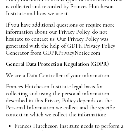
is collected and recorded by Frances Hutcheson
Institute and how we use it.
If you have additional questions or require more
information about our Privacy Policy, do not
hesitate to contact us. Our Privacy Policy was
generated with the help of GDPR Privacy Policy
Generator from GDPRPrivacyNotice.com
General Data Protection Regulation (GDPR)
We are a Data Controller of your information.
Frances Hutcheson Institute legal basis for
collecting and using the personal information
described in this Privacy Policy depends on the
Personal Information we collect and the specific
context in which we collect the information:
Frances Hutcheson Institute needs to perform a