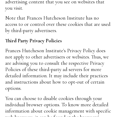
advertising content that you see on websites that
you visit.
Note that Frances Hutcheson Institute has no
access to or control over these cookies that are used
by third-party advertisers.
Third Party Privacy Policies
Frances Hutcheson Institute's Privacy Policy does
not apply to other advertisers or websites. Thus, we
are advising you to consult the respective Privacy
Policies of these third-party ad servers for more
detailed information. It may include their practices
and instructions about how to opt-out of certain
options.
You can choose to disable cookies through your
individual browser options. To know more detailed
information about cookie management with specific