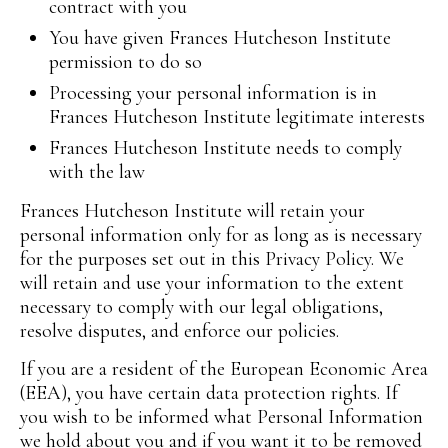
contract with you
You have given Frances Hutcheson Institute
permission to do so
Processing your personal information is in
Frances Hutcheson Institute legitimate interests
Frances Hutcheson Institute needs to comply
with the law
Frances Hutcheson Institute will retain your
personal information only for as long as is necessary
for the purposes set out in this Privacy Policy. We
will retain and use your information to the extent
necessary to comply with our legal obligations,
resolve disputes, and enforce our policies.
If you are a resident of the European Economic Area
(EEA), you have certain data protection rights. If
you wish to be informed what Personal Information
we hold about you and if you want it to be removed