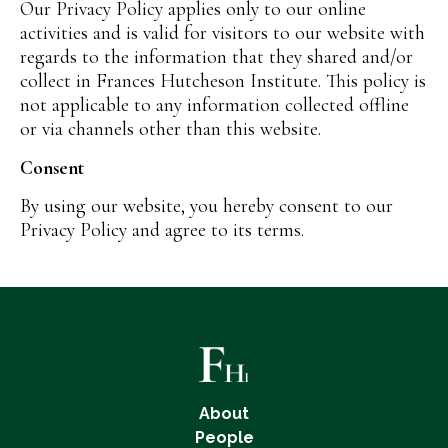
Our Privacy Policy applies only to our online
activities and is valid for visitors to our website with
regards to the information that they shared and/or
collect in Frances Hutcheson Institute. This policy is
not applicable to any information collected offline
or via channels other than this website.
Consent
By using our website, you hereby consent to our
Privacy Policy and agree to its terms.
About
People