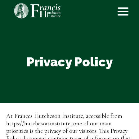
Privacy Policy
At Frances Hutcheson Institute, accessible from
https://hutcheson.institute, one of our main
priorities is the privacy of our visitors. This Privacy
Policy document contains types of information that