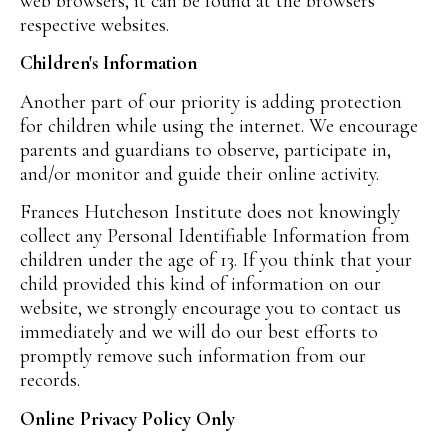
web browsers, it can be found at the browsers'
respective websites.
Children's Information
Another part of our priority is adding protection
for children while using the internet. We encourage
parents and guardians to observe, participate in,
and/or monitor and guide their online activity.
Frances Hutcheson Institute does not knowingly
collect any Personal Identifiable Information from
children under the age of 13. If you think that your
child provided this kind of information on our
website, we strongly encourage you to contact us
immediately and we will do our best efforts to
promptly remove such information from our
records.
Online Privacy Policy Only