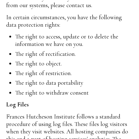
from our systems, please contact us.
In certain circumstances, you have the following
data protection rights:
The right to access, update or to delete the
information we have on you.
The right of rectification.
The right to object.
The right of restriction.
The right to data portability
The right to withdraw consent
Log Files
Frances Hutcheson Institute follows a standard
procedure of using log files. These files log visitors
when they visit websites. All hosting companies do
this and a part of hosting services' analytics. The