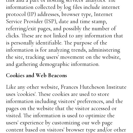
information collected by log files include internet
protocol (IP) addresses, browser type, Internet
Service Provider (ISP), date and time stamp,
referring/exit pages, and possibly the number of
clicks. These are not linked to any information that
is personally identifiable. The purpose of the
information is for analyzing trends, administering
the site, tracking users' movement on the website,
and gathering demographic information.
Cookies and Web Beacons
Like any other website, Frances Hutcheson Institute
uses 'cookies'. These cookies are used to store
information including visitors' preferences, and the
pages on the website that the visitor accessed or
visited. The information is used to optimize the
users' experience by customizing our web page
content based on visitors' browser type and/or other