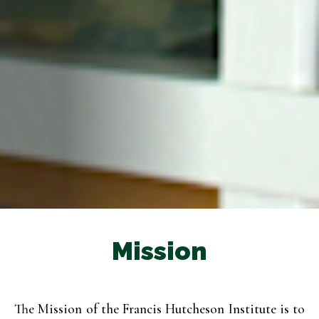
Mission
The Mission of the Francis Hutcheson Institute is to