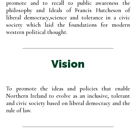
promote and to recall to public awareness the
philosophy and Ideals of Francis Hutcheson of
liberal democracy,science and tolerance in a civic
society which laid the foundations for modern
western political thought.
Vision
To promote the ideas and policies that enable
Northern Ireland to evolve as an inclusive, tolerant
and civic society based on liberal democracy and the
rule of law.