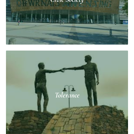
Tolerance