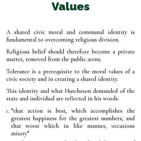
Values
A shared civic moral and communal identity is
fundamental to overcoming religious division.
Religious belief should therefore become a private
matter, removed from the public arena.
Tolerance is a prerequisite to the moral values of a
civic society and in creating a shared identity.
This identity and what Hutcheson demanded of the
state and individual are reflected in his words:
”that action is best, which accomplishes the
greatest happiness for the greatest numbers; and
that worst which in like manner, occasions
misery”