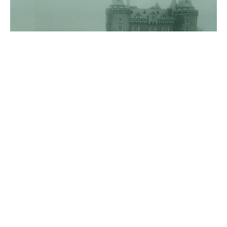
Killyleagh Stood Plain To The
Risin' Ground
02 February 2022
After graduating from Glasgow, Hutcheson, Bruce
and Drennan senior established a presbyterian
academy in Dublin in 1719 which attempted to
emulate the school at Killyleagh. Hutcheson’s
Dublin school prepared young men for entry to
Glasgow and ultimately for the Presbyterian
ministry. Hutcheson, Bruce and Rev. Drennan
collaborated in forming a study circle which,