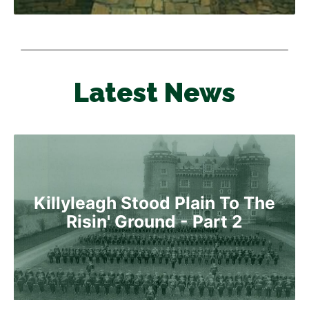
Latest News
Killyleagh Stood Plain To The
Risin' Ground - Part 2