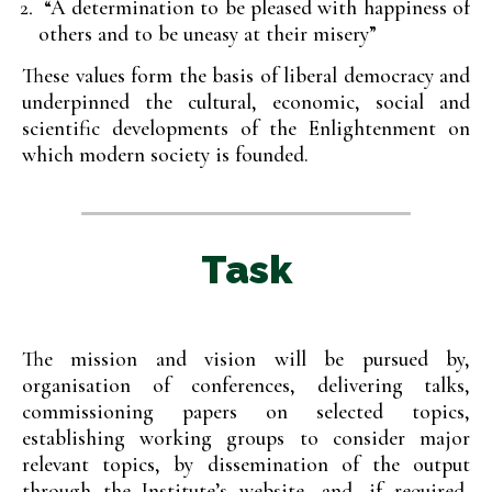
“A determination to be pleased with happiness of
others and to be uneasy at their misery”
These values form the basis of liberal democracy and
underpinned the cultural, economic, social and
scientific developments of the Enlightenment on
which modern society is founded.
Task
The mission and vision will be pursued by,
organisation of conferences, delivering talks,
commissioning papers on selected topics,
establishing working groups to consider major
relevant topics, by dissemination of the output
through the Institute’s website, and, if required,