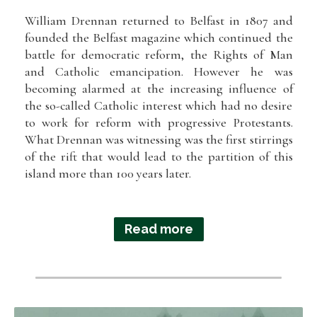
William Drennan returned to Belfast in 1807 and
founded the Belfast magazine which continued the
battle for democratic reform, the Rights of Man
and Catholic emancipation. However he was
becoming alarmed at the increasing influence of
the so-called Catholic interest which had no desire
to work for reform with progressive Protestants.
What Drennan was witnessing was the first stirrings
of the rift that would lead to the partition of this
island more than 100 years later.
Read more