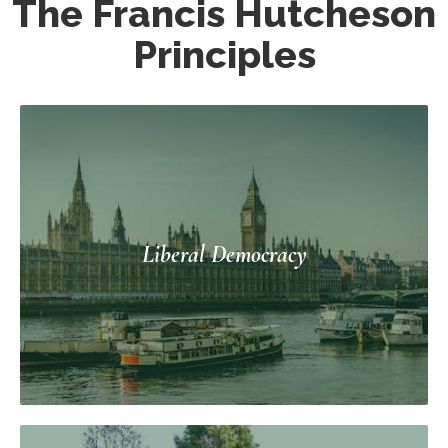
The Francis Hutcheson
Principles
Liberal Democracy