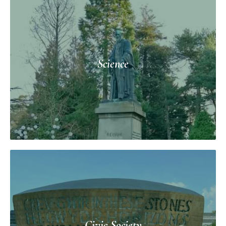
Science
Civic Society