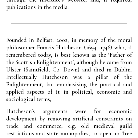
publications in the media.
Founded in Belfast, 2002, in memory of the moral
philosopher Francis Hutcheson (1694 -1746) who, if
remembered today, is best known as the ‘Father of
the Scottish Enlightenment’, although he came from
Ulster (Saintfield, Co. Down) and died in Dublin.
Intellectually Hutcheson was a pillar of the
Enlightenment, but emphasising the practical and
applied aspects of it in political, economic and
sociological terms,
Hutcheson’s arguments were for economic
development by removing artificial constraints on
trade and commerce, e.g. old medieval guild
restrictions and state monopolies, to open up ‘free