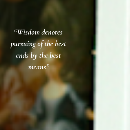
“Wisdom denotes
pursuing of the best
ends by the best
means”