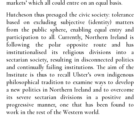
markets’ which all could entre on an equal basis.
Hutcheson thus presaged the civic society: tolerance
based on excluding subjective (identity) matters
from the public sphere, enabling equal entry and
participation to all. Currently, Northern Ireland is
following the polar opposite route and has
institutionalised its religious divisions into a
sectarian society, resulting in disconnected politics
and continually failing institutions. The aim of the
Institute is thus to recall Ulster’s own indigenous
philosophical tradition to examine ways to develop
a new politics in Northern Ireland and to overcome
its severe sectarian divisions in a positive and
progressive manner, one that has been found to
work in the rest of the Western world.