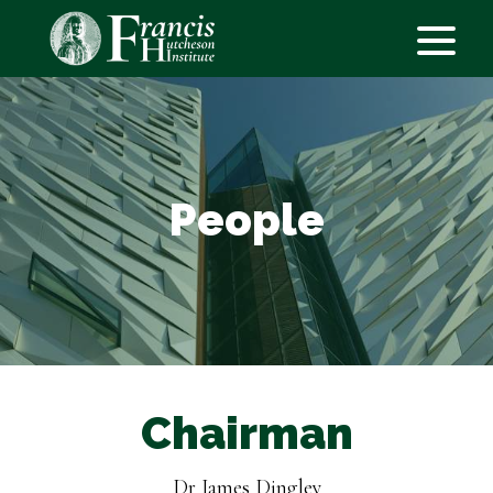
People
Chairman
Dr James Dingley