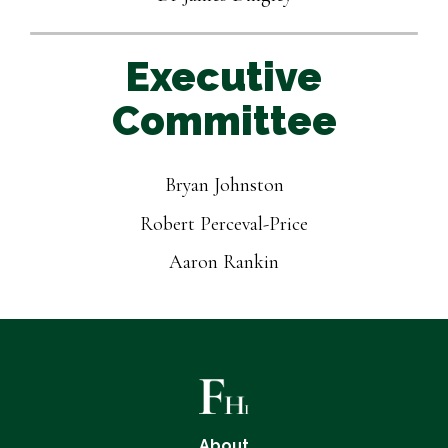
Executive
Committee
Bryan Johnston
Robert Perceval-Price
Aaron Rankin
About