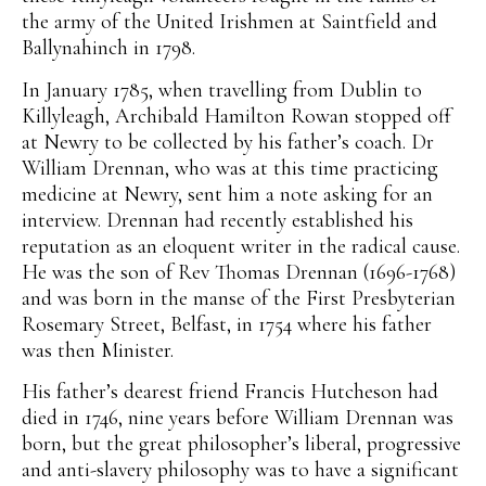
the army of the United Irishmen at Saintfield and
Ballynahinch in 1798.
In January 1785, when travelling from Dublin to
Killyleagh, Archibald Hamilton Rowan stopped off
at Newry to be collected by his father’s coach. Dr
William Drennan, who was at this time practicing
medicine at Newry, sent him a note asking for an
interview. Drennan had recently established his
reputation as an eloquent writer in the radical cause.
He was the son of Rev Thomas Drennan (1696-1768)
and was born in the manse of the First Presbyterian
Rosemary Street, Belfast, in 1754 where his father
was then Minister.
His father’s dearest friend Francis Hutcheson had
died in 1746, nine years before William Drennan was
born, but the great philosopher’s liberal, progressive
and anti-slavery philosophy was to have a significant