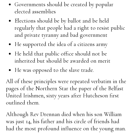
Governments should be created by popular
elected assemblies
Elections should be by ballot and be held
regularly that people had a right to resist public
and private tyranny and bad government
He supported the idea of a citizens army
He held that public office should not be
inherited but should be awarded on merit
He was opposed to the slave trade.
All of these principles were repeated verbatim in the
pages of the Northern Star the paper of the Belfast
United Irishmen, sixty years after Hutcheson first
outlined them.
Although Rev Drennan died when his son William
was just 14, his father and his circle of friends had
had the most profound influence on the young man.