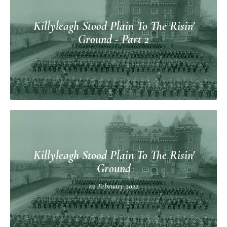
Killyleagh Stood Plain To The Risin'
Ground - Part 2
Killyleagh Stood Plain To The Risin'
Ground
02 February 2022