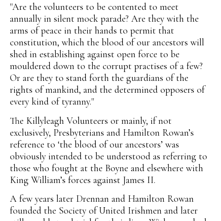
"Are the volunteers to be contented to meet
annually in silent mock parade? Are they with the
arms of peace in their hands to permit that
constitution, which the blood of our ancestors will
shed in establishing against open force to be
mouldered down to the corrupt practises of a few?
Or are they to stand forth the guardians of the
rights of mankind, and the determined opposers of
every kind of tyranny."
The Killyleagh Volunteers or mainly, if not
exclusively, Presbyterians and Hamilton Rowan’s
reference to ‘the blood of our ancestors’ was
obviously intended to be understood as referring to
those who fought at the Boyne and elsewhere with
King William’s forces against James II.
A few years later Drennan and Hamilton Rowan
founded the Society of United Irishmen and later