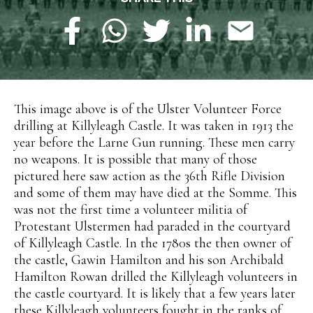
This image above is of the Ulster Volunteer Force
drilling at Killyleagh Castle. It was taken in 1913 the
year before the Larne Gun running. These men carry
no weapons. It is possible that many of those
pictured here saw action as the 36th Rifle Division
and some of them may have died at the Somme. This
was not the first time a volunteer militia of
Protestant Ulstermen had paraded in the courtyard
of Killyleagh Castle. In the 1780s the then owner of
the castle, Gawin Hamilton and his son Archibald
Hamilton Rowan drilled the Killyleagh volunteers in
the castle courtyard. It is likely that a few years later
these Killyleagh volunteers fought in the ranks of