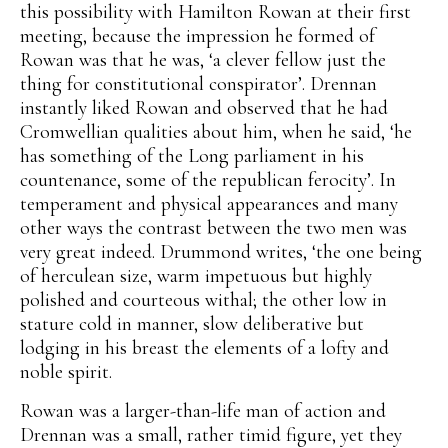
this possibility with Hamilton Rowan at their first
meeting, because the impression he formed of
Rowan was that he was, ‘a clever fellow just the
thing for constitutional conspirator’. Drennan
instantly liked Rowan and observed that he had
Cromwellian qualities about him, when he said, ‘he
has something of the Long parliament in his
countenance, some of the republican ferocity’. In
temperament and physical appearances and many
other ways the contrast between the two men was
very great indeed. Drummond writes, ‘the one being
of herculean size, warm impetuous but highly
polished and courteous withal; the other low in
stature cold in manner, slow deliberative but
lodging in his breast the elements of a lofty and
noble spirit.
Rowan was a larger-than-life man of action and
Drennan was a small, rather timid figure, yet they