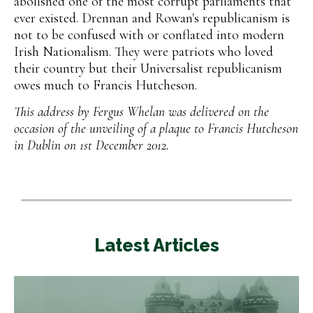
abolished one of the most corrupt parliaments that
ever existed. Drennan and Rowan's republicanism is
not to be confused with or conflated into modern
Irish Nationalism. They were patriots who loved
their country but their Universalist republicanism
owes much to Francis Hutcheson.
This address by Fergus Whelan was delivered on the
occasion of the unveiling of a plaque to Francis Hutcheson
in Dublin on 1st December 2012.
Latest Articles