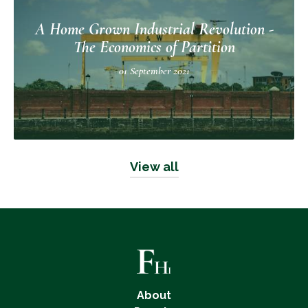
A Home Grown Industrial Revolution -
The Economics of Partition
01 September 2021
View all
About