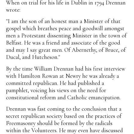
When on trial for his life in Dublin in 1794 Drennan
wrote:
"I am the son of an honest man a Minister of that
gospel which breathes peace and goodwill amongst
men a Protestant dissenting Minister in the town of
Belfast. He was a friend and associate of the good
and may I say great men. Of Abernethy, of Bruce, of
Ducal, and Hutcheson."
By the time William Drennan had his first interview
with Hamilton Rowan at Newry he was already a
committed republican. He had published a
pamphlet, voicing his views on the need for
constitutional reform and Catholic emancipation.
Drennan was fast coming to the conclusion that a
secret republican society based on the practices of
Freemasonry should be formed by the radicals
within the Volunteers. He may even have discussed