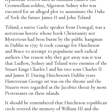
Cromwellian soldier, Algernon Sidney who was
executed for an alleged plot to assassinate the Duke
of York the future James II and John Toland.
Toland, a native Gaelic speaker from Donegal, was a
notorious heretic whose book Christianity not
Mysterious had been burnt by the public hangman
in Dublin in 1797. It took courage for Hutcheson
and Bruce to attempt to popularise such radical
authors. One reason why they got away was it was
that Ludlow, Sydney and Toland were enemies of the
Stuart kings Charles I and his two sons Charles II
and James II. During Hutcheson's Dublin years
Hanoverian George 1st was on the throne and the
Stuarts were regarded as the Jacobite threat by most
Protestants on these islands.
It should be remembered that Hutcheson republican
circle revered the memory of William III and the