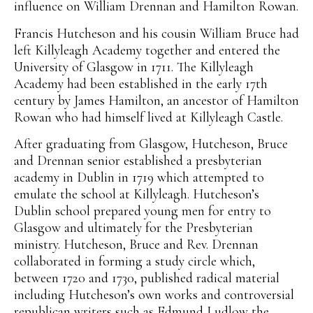
influence on William Drennan and Hamilton Rowan.
Francis Hutcheson and his cousin William Bruce had
left Killyleagh Academy together and entered the
University of Glasgow in 1711. The Killyleagh
Academy had been established in the early 17th
century by James Hamilton, an ancestor of Hamilton
Rowan who had himself lived at Killyleagh Castle.
After graduating from Glasgow, Hutcheson, Bruce
and Drennan senior established a presbyterian
academy in Dublin in 1719 which attempted to
emulate the school at Killyleagh. Hutcheson’s
Dublin school prepared young men for entry to
Glasgow and ultimately for the Presbyterian
ministry. Hutcheson, Bruce and Rev. Drennan
collaborated in forming a study circle which,
between 1720 and 1730, published radical material
including Hutcheson’s own works and controversial
republican writers such as Edmund Ludlow the