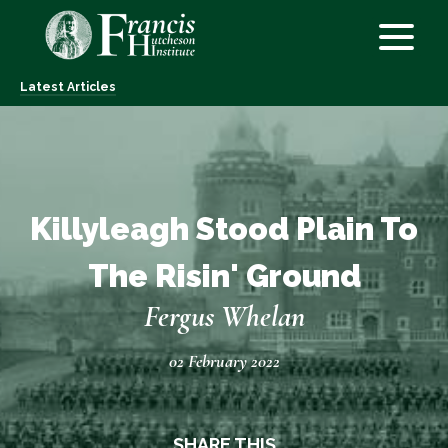
Latest Articles
Killyleagh Stood Plain To
The Risin' Ground
Fergus Whelan
02 February 2022
SHARE THIS