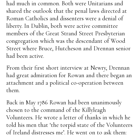
had much in common. Both were Unitarians and
shared the outlook that the penal laws directed at
Roman Catholics and dissenters were a denial of
liberty. In Dublin, both were active committee
members of the Great Strand Street Presbyterian
congregation which was the descendant of Wood
Street where Bruce, Hutcheson and Drennan senior
had been active.
From their first short interview at Newry, Drennan
had great admiration for Rowan and there began an
attachment and a political co-operation between
them.
Back in May 1786 Rowan had been unanimously
chosen to the command of the Killyleagh
Volunteers. He wrote a letter of thanks in which he
told his men that ‘the torpid state of the Volunteers
of Ireland distresses me’. He went on to ask them: