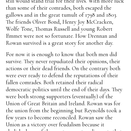
still would stand trial for their lives. With more luck
than some of their comrades, both escaped the
gallows and in the great tumult of 1798 and 1803.
The friends Oliver Bond, Henry Joy McCracken,
Wolfe Tone, Thomas Russell and young Robert
Emmet were not so fortunate. How Drennan and
Rowan survived is a great story for another day.
For now it is enough to know that both men did
survive. They never repudiated their opinions, their
actions or their dead friends. On the contrary both
were ever ready to defend the reputations of their
fallen comrades. Both retained their radical
democratic politics until the end of their days. They
were both strong supporters (eventually) of the
Union of Great Britain and Ireland. Rowan was for
the union from the beginning but Reynolds took a
few years to become reconciled. Rowan saw the
Union as a victory over feudalism because it