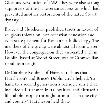
Glorious Revolution of 1688. They were also strong
supporters of the Hanoverian succession which had
prevented another restoration of the hated Stuart
dynasty.
Bruce and Hutcheson published tracts in favour of
religious toleration, non-sectarian education and
even state payment for Roman Catholic clergy. The
members of the group were almost all from Ulster.
However the congregation they associated with in
Dublin, based at Wood Street, was of Cromwellian
republican origin.
Dr Caroline Robbins of Harvard tells us that
Hutcheson’s and Bruce's Dublin circle helped, ‘to
hand to a second generation a patriotic spirit that
included all Irishmen in its loyalties, and diffused a
liberal philosophy throughout more than one city
and country’. Hutcheson held that:-