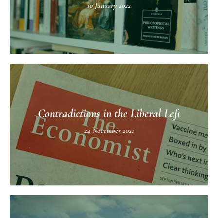
10 January 2022
Contradictions in the Liberal Left
24 November 2021