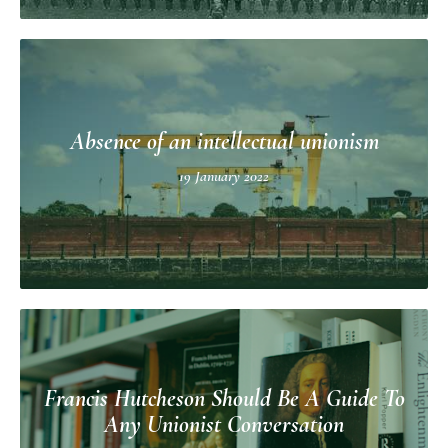
Absence of an intellectual unionism
19 January 2022
Francis Hutcheson Should Be A Guide To
Any Unionist Conversation