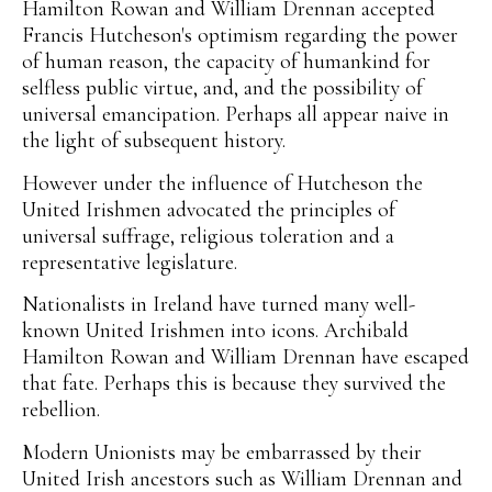
Hamilton Rowan and William Drennan accepted
Francis Hutcheson's optimism regarding the power
of human reason, the capacity of humankind for
selfless public virtue, and, and the possibility of
universal emancipation. Perhaps all appear naive in
the light of subsequent history.
However under the influence of Hutcheson the
United Irishmen advocated the principles of
universal suffrage, religious toleration and a
representative legislature.
Nationalists in Ireland have turned many well-
known United Irishmen into icons. Archibald
Hamilton Rowan and William Drennan have escaped
that fate. Perhaps this is because they survived the
rebellion.
Modern Unionists may be embarrassed by their
United Irish ancestors such as William Drennan and