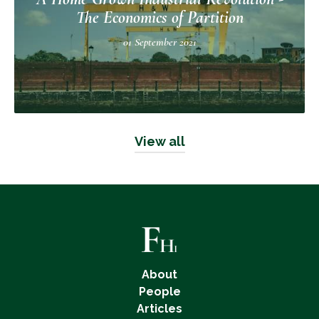
The Economics of Partition
01 September 2021
View all
About
People
Articles