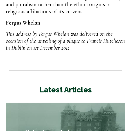
and pluralism rather than the ethnic origins or
religious affiliations of its citizens.
Fergus Whelan
This address by Fergus Whelan was delivered on the
occasion of the unveiling of a plaque to Francis Hutcheson
in Dublin on 1st December 2012.
Latest Articles