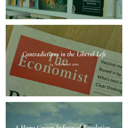
Contradictions in the Liberal Left
24 November 2021
A Home Grown Industrial Revolution -