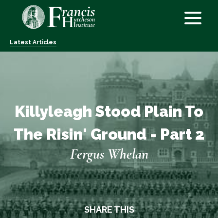
Latest Articles
Killyleagh Stood Plain To
The Risin' Ground - Part 2
Fergus Whelan
SHARE THIS