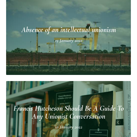
Absence of an intellectual unionism
19 January 2022
Francis Hutcheson Should Be A Guide To
Any Unionist Conversation
10 January 2022