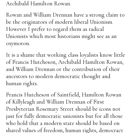
Archibald Hamilton Rowan.
Rowan and William Drennan have a strong claim to
be the originators of modern liberal Unionism.
However I prefer to regard them as radical
Unionists which most historians might see as an
oxymoron.
It is a shame that working class loyalists know little
of Francis Hutcheson, Archibald Hamilton Rowan,
and William Drennan or the contribution of their
ancestors to modern democratic thought and
human rights.
Francis Hutcheson of Saintfield, Hamilton Rowan
of Killyleagh and William Drennan of First
Presbyterian Rosemary Street should be icons not
just for fully democratic unionists but for all those
who hold that a modern state should be based on
shared values of freedom, human rights, democracy