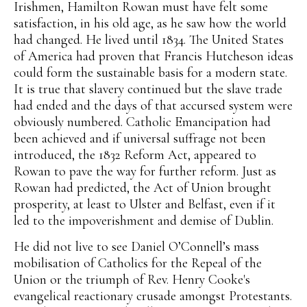
Irishmen, Hamilton Rowan must have felt some
satisfaction, in his old age, as he saw how the world
had changed. He lived until 1834. The United States
of America had proven that Francis Hutcheson ideas
could form the sustainable basis for a modern state.
It is true that slavery continued but the slave trade
had ended and the days of that accursed system were
obviously numbered. Catholic Emancipation had
been achieved and if universal suffrage not been
introduced, the 1832 Reform Act, appeared to
Rowan to pave the way for further reform. Just as
Rowan had predicted, the Act of Union brought
prosperity, at least to Ulster and Belfast, even if it
led to the impoverishment and demise of Dublin.
He did not live to see Daniel O’Connell’s mass
mobilisation of Catholics for the Repeal of the
Union or the triumph of Rev. Henry Cooke's
evangelical reactionary crusade amongst Protestants.