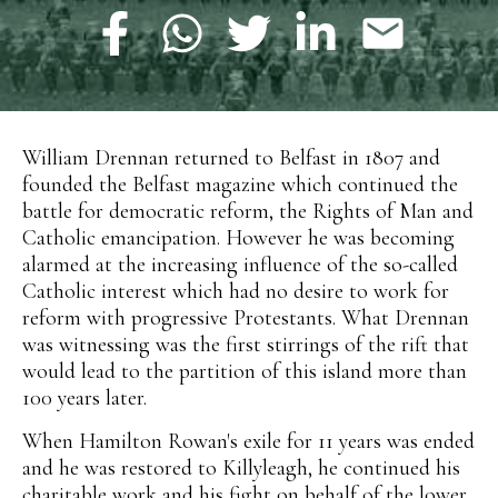
William Drennan returned to Belfast in 1807 and
founded the Belfast magazine which continued the
battle for democratic reform, the Rights of Man and
Catholic emancipation. However he was becoming
alarmed at the increasing influence of the so-called
Catholic interest which had no desire to work for
reform with progressive Protestants. What Drennan
was witnessing was the first stirrings of the rift that
would lead to the partition of this island more than
100 years later.
When Hamilton Rowan's exile for 11 years was ended
and he was restored to Killyleagh, he continued his
charitable work and his fight on behalf of the lower