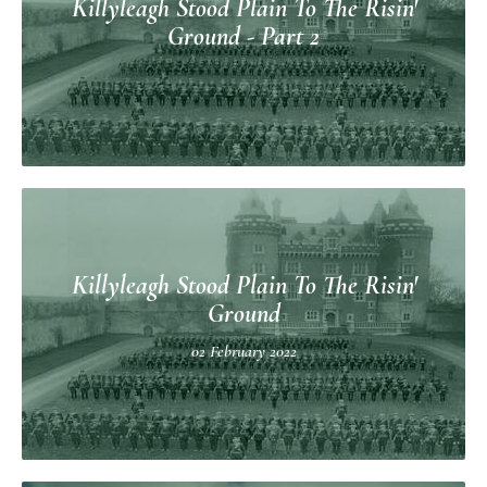
Killyleagh Stood Plain To The Risin'
Ground - Part 2
Killyleagh Stood Plain To The Risin'
Ground
02 February 2022