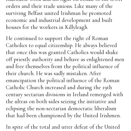
orders and their trade unions. Like many of the
surviving Belfast united Irishman he promoted
economic and industrial development and built
houses for the workers in Killyleagh.
He continued to support the right of Roman
Catholics to equal citizenship. He always believed
that once this was granted Catholics would shake
off priestly authority and behave as enlightened men
and free themselves from the political influence of
their church. He was sadly mistaken. After
emancipation the political influence of the Roman
Catholic Church increased and during the 19th
century sectarian divisions in Ireland remerged with
the ultras on both sides seizing the initiative and
eclipsing the non-sectarian democratic liberalism
that had been championed by the United Irishmen.
In spite of the total and utter defeat of the United