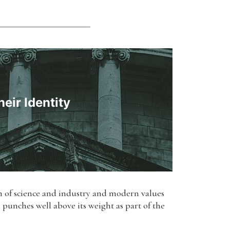
eir Identity
on of science and industry and modern values
d punches well above its weight as part of the