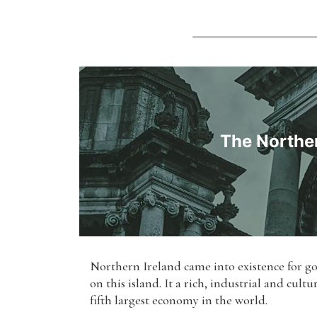
The Norther
Northern Ireland came into existence for go
on this island. It a rich, industrial and cul
fifth largest economy in the world.