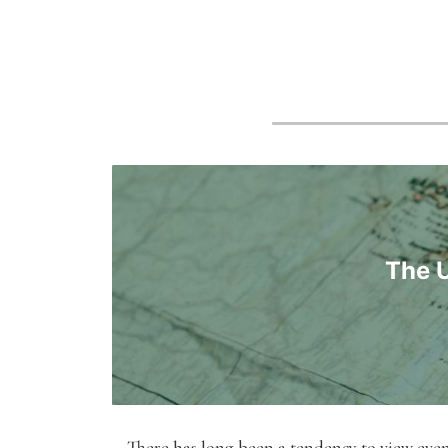
The U
There has long been a tendency to view event