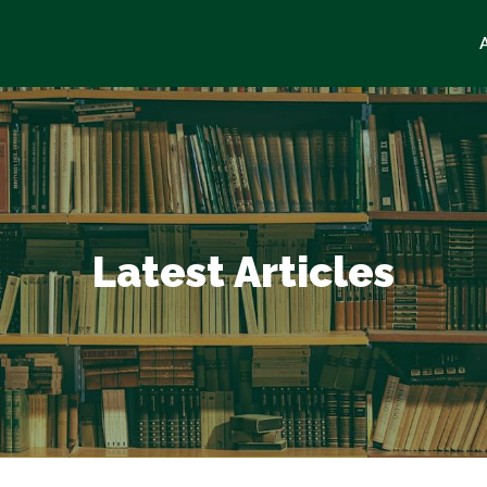
Latest Articles