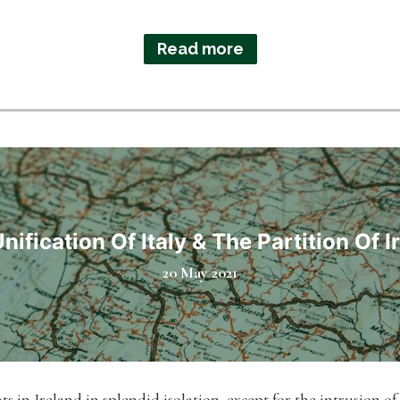
Read more
nification Of Italy & The Partition Of I
20 May 2021
s in Ireland in splendid isolation, except for the intrusion of