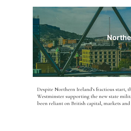
Northe
Despite Northern Ireland's fractious start, th
Westminster supporting the new state milita
been reliant on British capital, markets and