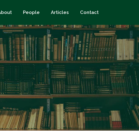
About
People
Articles
Contact