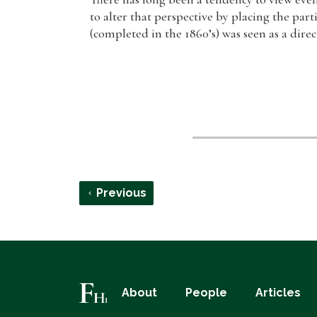
to alter that perspective by placing the part
(completed in the 1860’s) was seen as a direc
Previous
About
People
Articles