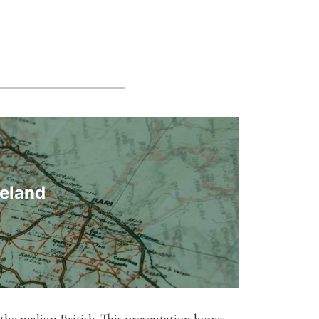
reland
 the malign British. This presentation hopes