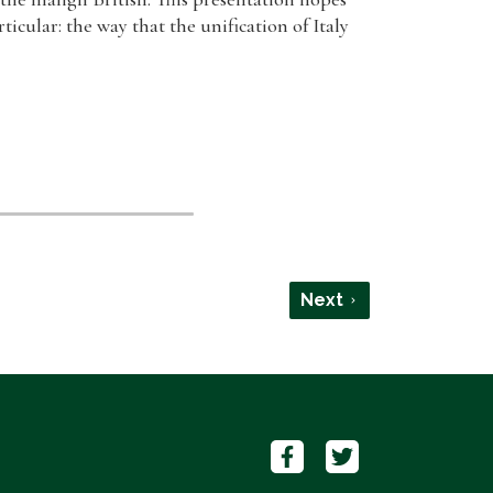
icular: the way that the unification of Italy
Next