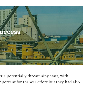
Success
ter a potentially threatening start, with
portant for the war effort but they had also