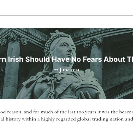
n Irish Should Have No Fears About Th
22 June 2021
od reason, and for much of the last 100 years it was the beac
tural history within a highly regarded global trading nation an