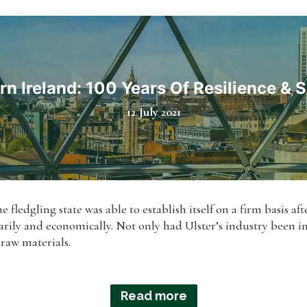
rn Ireland: 100 Years Of Resilience & 
12 July 2021
e fledgling state was able to establish itself on a firm basis af
rily and economically. Not only had Ulster’s industry been im
 raw materials.
Read more