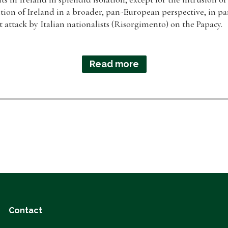
ition of Ireland in a broader, pan-European perspective, in part
t attack by Italian nationalists (Risorgimento) on the Papacy.
Read more
Contact