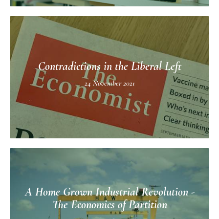
Contradictions in the Liberal Left
24 November 2021
A Home Grown Industrial Revolution -
The Economics of Partition