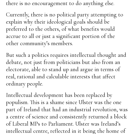
there is no encouragement to do anything else.
Currently, there is no political party attempting to
explain why their ideological goals should be
preferred to the others, of what benefits would
accrue to all or just a significant portion of the
other community’s members.
But such a politics requires intellectual thought and
debate, not just from politicians but also from an
electorate, able to stand up and argue in terms of
real, rational and calculable interests that affect
ordinary people.
Intellectual development has been replaced by
populism. This is a shame since Ulster was the one
part of Ireland that had an industrial revolution, was
a centre of science and consistently returned a block
of Liberal MPs to Parliament. Ulster was Ireland’s
intellectual centre, reflected in it being the home of