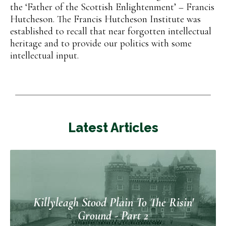
the ‘Father of the Scottish Enlightenment’ – Francis
Hutcheson. The Francis Hutcheson Institute was
established to recall that near forgotten intellectual
heritage and to provide our politics with some
intellectual input.
Latest Articles
Killyleagh Stood Plain To The Risin'
Ground - Part 2