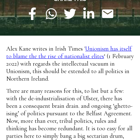
Alex Kane writes in Irish Times '
Unionism has itself
to blame the the rise of nationalist elites
‘ (1 February
2022) with regards the intellectual vacuum in
Unionism, this should be extended to all politics in
Northern Ireland.
There are many reasons for this, to list but a few:
with the de-industrialisation of Ulster, there has
been a consequent brain drain. and ongoing ‘ghetto-
ising’ of politics pursuant to the Belfast Agreement.
Now, more than ever, tribal politics, rules and
thinking has become redundant. It is too easy for all
parties here to simply bang a big sectarian drum,