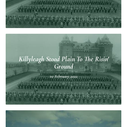
Killyleagh Stood Plain To The Risin'
Ground
02 February 2022