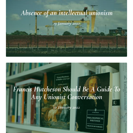
Absence of an intellectual unionism
19 January 2022
Francis Hutcheson Should Be A Guide To
Any Unionist Conversation
10 January 2022