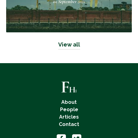
01 September 2021
View all
About
People
Articles
Contact