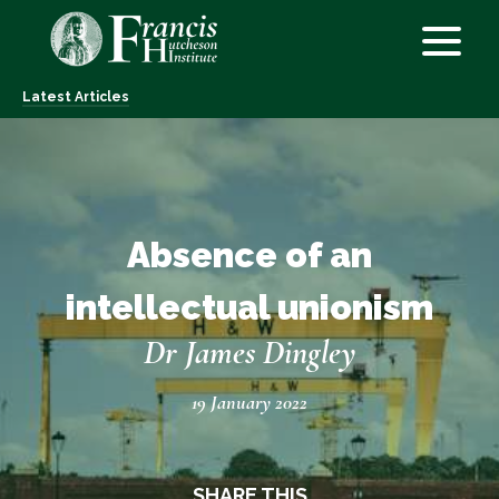
Latest Articles
Absence of an
intellectual unionism
Dr James Dingley
19 January 2022
SHARE THIS